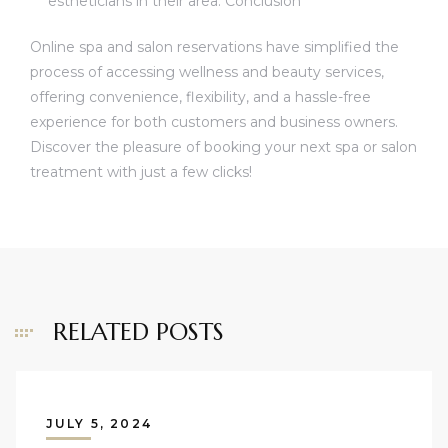
estheticians in their area. Conclusion
Online spa and salon reservations have simplified the
process of accessing wellness and beauty services,
offering convenience, flexibility, and a hassle-free
experience for both customers and business owners.
Discover the pleasure of booking your next spa or salon
treatment with just a few clicks!
RELATED POSTS
JULY 5, 2024