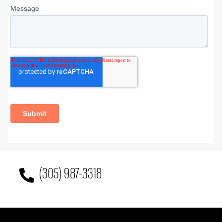
(305) 987-3318