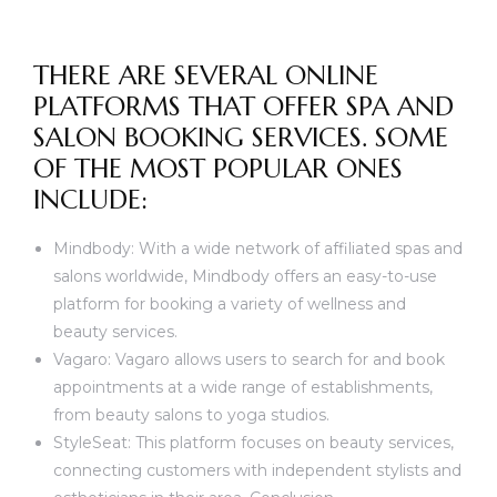
THERE ARE SEVERAL ONLINE
PLATFORMS THAT OFFER SPA AND
SALON BOOKING SERVICES. SOME
OF THE MOST POPULAR ONES
INCLUDE:
Mindbody: With a wide network of affiliated spas and
salons worldwide, Mindbody offers an easy-to-use
platform for booking a variety of wellness and
beauty services.
Vagaro: Vagaro allows users to search for and book
appointments at a wide range of establishments,
from beauty salons to yoga studios.
StyleSeat: This platform focuses on beauty services,
connecting customers with independent stylists and