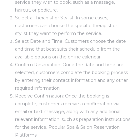
service they wish to book, such as a massage,
haircut, or pedicure.
Select a Therapist or Stylist: In some cases,
customers can choose the specific therapist or
stylist they want to perform the service.
Select Date and Time: Customers choose the date
and time that best suits their schedule from the
available options on the online calendar.
Confirm Reservation: Once the date and time are
selected, customers complete the booking process
by entering their contact information and any other
required information.
Receive Confirmation: Once the booking is
complete, customers receive a confirmation via
email or text message, along with any additional
relevant information, such as preparation instructions
for the service. Popular Spa & Salon Reservation
Platforms