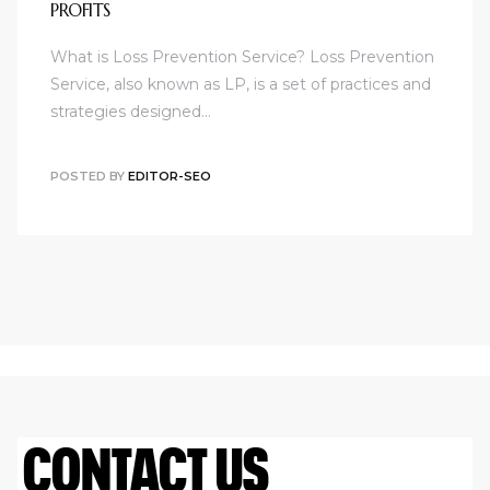
PROFITS
What is Loss Prevention Service? Loss Prevention
Service, also known as LP, is a set of practices and
strategies designed…
POSTED BY
EDITOR-SEO
CONTACT US