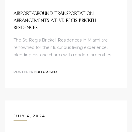
AIRPORT/GROUND TRANSPORTATION
ARRANGEMENTS AT ST. REGIS BRICKELL
RESIDENCES
The St. Regis Brickell Residences in Miami are
renowned for their luxurious living experience,
blending historic charm with modern amenities.…
POSTED BY
EDITOR-SEO
JULY 4, 2024