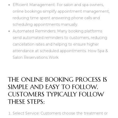
Efficient Management: For salon and spa owners,
online bookings simplify appointment management,
reducing time spent answering phone calls and
scheduling appointments manually.
Automated Reminders: Many booking platforms
send automated reminders to customers, reducing
cancellation rates and helping to ensure higher
attendance at scheduled appointments. How Spa &
Salon Reservations Work
THE ONLINE BOOKING PROCESS IS
SIMPLE AND EASY TO FOLLOW.
CUSTOMERS TYPICALLY FOLLOW
THESE STEPS:
Select Service: Customers choose the treatment or