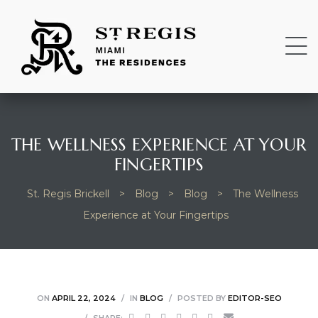
THE WELLNESS EXPERIENCE AT YOUR
FINGERTIPS
St. Regis Brickell
>
Blog
>
Blog
>
The Wellness
Experience at Your Fingertips
ON
APRIL 22, 2024
IN
BLOG
POSTED BY
EDITOR-SEO
SHARE: