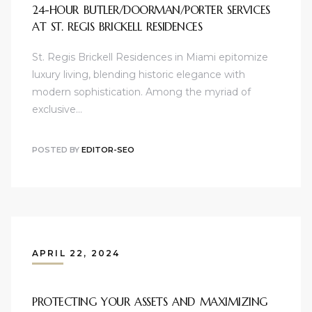
24-HOUR BUTLER/DOORMAN/PORTER SERVICES
AT ST. REGIS BRICKELL RESIDENCES
St. Regis Brickell Residences in Miami epitomize
luxury living, blending historic elegance with
modern sophistication. Among the myriad of
exclusive…
POSTED BY
EDITOR-SEO
APRIL 22, 2024
PROTECTING YOUR ASSETS AND MAXIMIZING