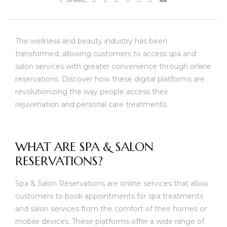
The wellness and beauty industry has been
transformed, allowing customers to access spa and
salon services with greater convenience through online
reservations. Discover how these digital platforms are
revolutionizing the way people access their
rejuvenation and personal care treatments.
WHAT ARE SPA & SALON
RESERVATIONS?
Spa & Salon Reservations are online services that allow
customers to book appointments for spa treatments
and salon services from the comfort of their homes or
mobile devices. These platforms offer a wide range of