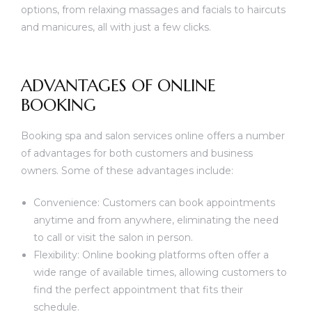
options, from relaxing massages and facials to haircuts
and manicures, all with just a few clicks.
ADVANTAGES OF ONLINE
BOOKING
Booking spa and salon services online offers a number
of advantages for both customers and business
owners. Some of these advantages include:
Convenience: Customers can book appointments
anytime and from anywhere, eliminating the need
to call or visit the salon in person.
Flexibility: Online booking platforms often offer a
wide range of available times, allowing customers to
find the perfect appointment that fits their
schedule.